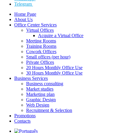
Telegram
Home Page
About Us
Office Center Services
Virtual Offices
Acquire a Virtual Office
Meeting Rooms
Training Rooms
Cowork Offices
Small offices (per hour)
Private Offices
20 Hours Monthly Office Use
30 Hours Monthly Office Use
Business Services
Business consulting
Market studies
Marketing plan
Graphic Design
Web Design
Recruitment & Selection
Promotions
Contacts