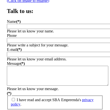
(Click on image to enlarge)
Talk to us:
Name
(*)
Please let us know your name.
Phone
Please write a subject for your message.
E-mail
(*)
Please let us know your email address.
Message
(*)
Please let us know your message.
(*)
I have read and accept SBA Empreenda's
privacy
policy
.