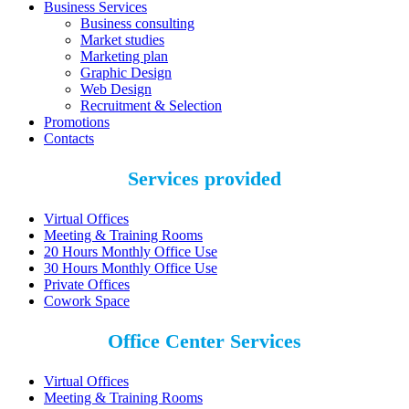
Business Services
Business consulting
Market studies
Marketing plan
Graphic Design
Web Design
Recruitment & Selection
Promotions
Contacts
Services provided
Virtual Offices
Meeting & Training Rooms
20 Hours Monthly Office Use
30 Hours Monthly Office Use
Private Offices
Cowork Space
Office Center Services
Virtual Offices
Meeting & Training Rooms