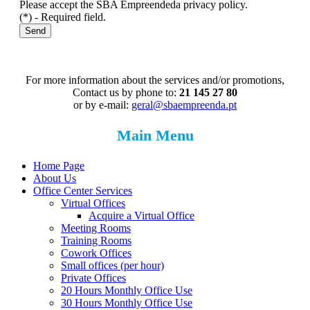
Please accept the SBA Empreendeda privacy policy.
(*) - Required field.
Send
For more information about the services and/or promotions,
Contact us by phone to:
21 145 27 80
or by e-mail:
geral@sbaempreenda.pt
Main Menu
Home Page
About Us
Office Center Services
Virtual Offices
Acquire a Virtual Office
Meeting Rooms
Training Rooms
Cowork Offices
Small offices (per hour)
Private Offices
20 Hours Monthly Office Use
30 Hours Monthly Office Use