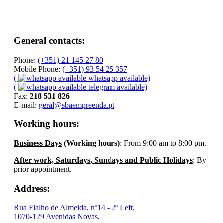
General contacts:
Phone:
(+351) 21 145 27 80
Mobile Phone:
(+351) 93 54 25 357
(
whatsapp available)
(
telegram available)
Fax:
218 531 826
E-mail:
geral@sbaempreenda.pt
Working hours:
Business Days
(Working hours)
: From 9:00 am to 8:00 pm.
After work, Saturdays, Sundays and Public Holidays
: By
prior appointment.
Address:
Rua Fialho de Almeida, nº14 - 2º Left,
1070-129 Avenidas Novas,