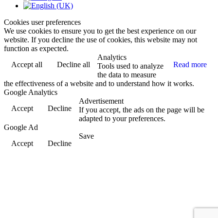
Cookies user preferences
We use cookies to ensure you to get the best experience on our
website. If you decline the use of cookies, this website may not
function as expected.
Analytics
Accept all
Decline all
Read more
Tools used to analyze
the data to measure
the effectiveness of a website and to understand how it works.
Google Analytics
Advertisement
Accept
Decline
If you accept, the ads on the page will be
adapted to your preferences.
Google Ad
Save
Accept
Decline