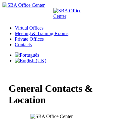
Virtual Offices
Meeting & Training Rooms
Private Offices
Contacts
General Contacts &
Location