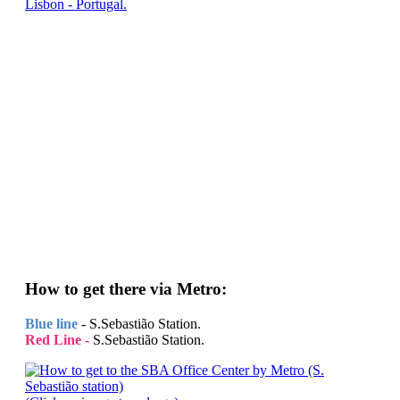
Lisbon - Portugal.
How to get there via Metro:
Blue line
- S.Sebastião Station.
Red Line -
S.Sebastião Station.