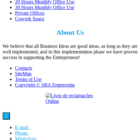
20 Hours Monthly Office Use
30 Hours Monthly Office Use
Private Offices
Cowork Space
About Us
We believe that all Business Ideas are good ideas, as long as they are
well implemented, and in this implementation phase we have proven
success in supporting the Entrepreneur!
Contacts
SiteMap
Terms of Use
Copyright © SBA Empreenda

E-mail
Phone
WhatsApp