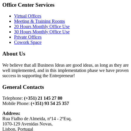
Office Center Services
Virtual Offices
Meeting & Training Rooms
20 Hours Monthly Office Use
30 Hours Monthly Office Use
Private Offices
Cowork Space
About Us
We believe that all Business Ideas are good ideas, as long as they are
well implemented, and in this implementation phase we have proven
success in supporting the Entrepreneur!
General Contacts
Telephone:
(+351) 21 145 27 80
Mobile Phone:
(+351) 93 54 25 357
Address:
Rua Fialho de Almeida, nº14 - 2ºEsq.
1070-129 Avenidas Novas,
Lisbon, Portugal