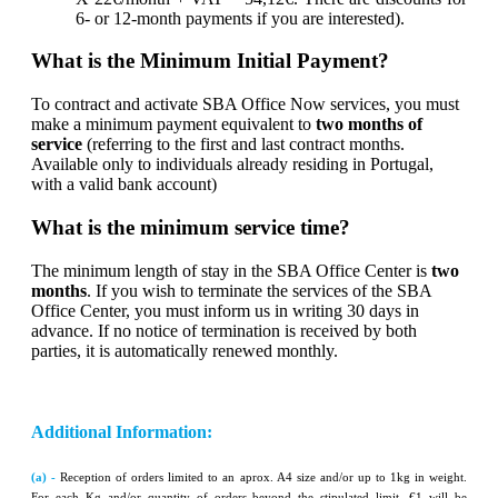
6- or 12-month payments if you are interested).
What is the Minimum Initial Payment?
To contract and activate SBA Office Now services, you must
make a minimum payment equivalent to
two months of
service
(referring to the first and last contract months.
Available only to individuals already residing in Portugal,
with a valid bank account)
What is the minimum service time?
The minimum length of stay in the SBA Office Center is
two
months
. If you wish to terminate the services of the SBA
Office Center, you must inform us in writing 30 days in
advance. If no notice of termination is received by both
parties, it is automatically renewed monthly.
Additional Information:
(a) -
Reception of orders limited to an aprox. A4 size and/or up to 1kg in weight.
For each Kg and/or quantity of orders beyond the stipulated limit, €1 will be