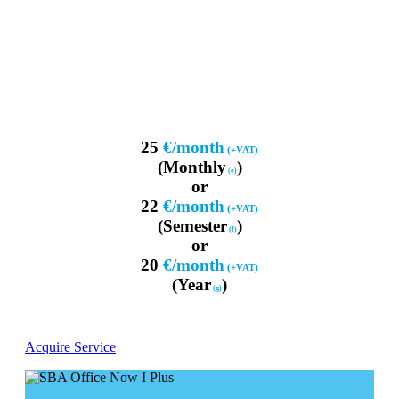
25
€/month
(+VAT)
(Monthly
)
(e)
or
22
€/month
(+VAT)
(Semester
)
(f)
or
20
€/month
(+VAT)
(Year
)
(g)
Acquire Service