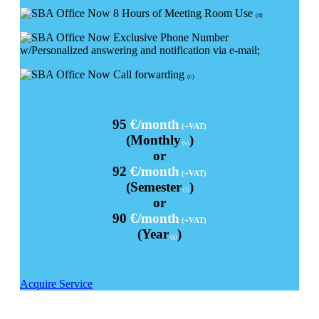
8 Hours of Meeting Room Use
(d)
Exclusive Phone Number
w/Personalized answering and notification via e-mail;
Call forwarding
(c)
95
€/month
(+VAT)
(Monthly
)
(e)
or
92
€/month
(+VAT)
(Semester
)
(f)
or
90
€/month
(+VAT)
(Year
)
(g)
Acquire Service