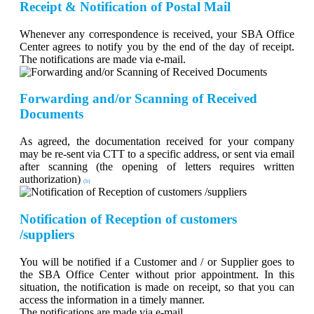
Receipt & Notification of Postal Mail
Whenever any correspondence is received, your SBA Office
Center agrees to notify you by the end of the day of receipt.
The notifications are made via e-mail.
Forwarding and/or Scanning of Received
Documents
As agreed, the documentation received for your company
may be re-sent via CTT to a specific address, or sent via email
after scanning (the opening of letters requires written
authorization)
(b)
Notification of Reception of customers
/suppliers
You will be notified if a Customer and / or Supplier goes to
the SBA Office Center without prior appointment. In this
situation, the notification is made on receipt, so that you can
access the information in a timely manner.
The notifications are made via e-mail.