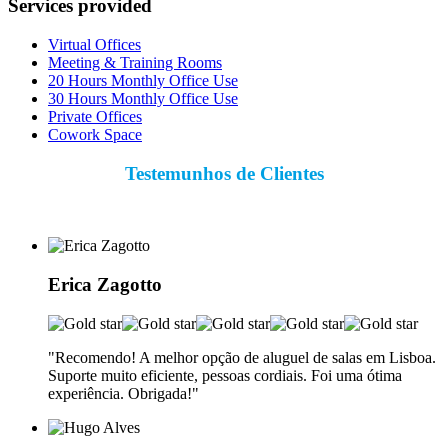
Services provided
Virtual Offices
Meeting & Training Rooms
20 Hours Monthly Office Use
30 Hours Monthly Office Use
Private Offices
Cowork Space
Testemunhos de Clientes
Erica Zagotto
"Recomendo! A melhor opção de aluguel de salas em Lisboa.
Suporte muito eficiente, pessoas cordiais. Foi uma ótima
experiência. Obrigada!"