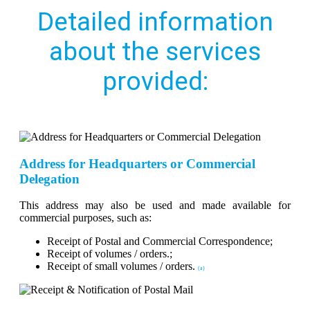
Detailed information
about the services
provided:
Address for Headquarters or Commercial
Delegation
This address may also be used and made available for
commercial purposes, such as:
Receipt of Postal and Commercial Correspondence;
Receipt of volumes / orders.;
Receipt of small volumes / orders.
(a)