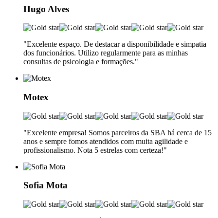
Hugo Alves
"Excelente espaço. De destacar a disponibilidade e simpatia
dos funcionários. Utilizo regularmente para as minhas
consultas de psicologia e formações."
Motex
"Excelente empresa! Somos parceiros da SBA há cerca de 15
anos e sempre fomos atendidos com muita agilidade e
profissionalismo. Nota 5 estrelas com certeza!"
Sofia Mota