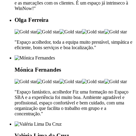
e as marcações com os clientes. É um espaço já intrinseco à
WinNow!"
Olga Ferreira
"Espaço acolhedor, toda a equipa muito prestável, simpática e
eficiente, bons serviços e boa localização."
Mónica Fernandes
"Espaço fantástico, acolhedor Fiz uma formação no Espaço
SBA e a experiência foi muito boa. Ambiente agradável e
profissional, espaço confortável e bem cuidado, com uma
organização que facilita o trabalho em grupo e a
concentração."
Valéria Lima da Cruz