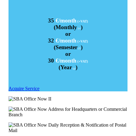
35
€/month
(+VAT)
(Monthly
)
(e)
or
32
€/month
(+VAT)
(Semester
)
(f)
or
30
€/month
(+VAT)
(Year
)
(g)
Acquire Service
Address for Headquarters or Commercial
Branch
Daily Reception & Notification of Postal
Mail