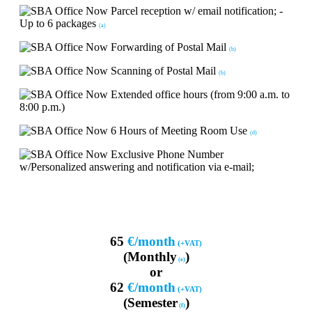
Parcel reception w/ email notification; -
Up to 6 packages
(a)
Forwarding of Postal Mail
(b)
Scanning of Postal Mail
(b)
Extended office hours (from 9:00 a.m. to
8:00 p.m.)
6 Hours of Meeting Room Use
(d)
Exclusive Phone Number
w/Personalized answering and notification via e-mail;
65
€/month
(+VAT)
(Monthly
)
(e)
or
62
€/month
(+VAT)
(Semester
)
(f)