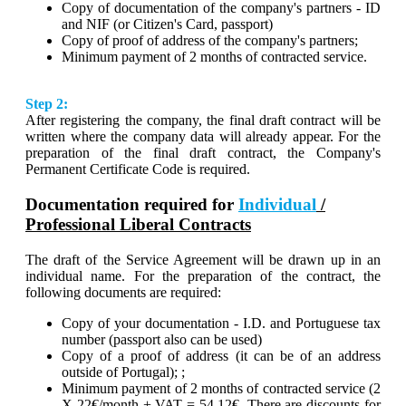
Copy of documentation of the company's partners - ID
and NIF (or Citizen's Card, passport)
Copy of proof of address of the company's partners;
Minimum payment of 2 months of contracted service.
Step 2:
After registering the company, the final draft contract will be
written where the company data will already appear. For the
preparation of the final draft contract, the Company's
Permanent Certificate Code is required.
Documentation required for
Individual
/
Professional Liberal Contracts
The draft of the Service Agreement will be drawn up in an
individual name. For the preparation of the contract, the
following documents are required:
Copy of your documentation - I.D. and Portuguese tax
number (passport also can be used)
Copy of a proof of address (it can be of an address
outside of Portugal); ;
Minimum payment of 2 months of contracted service (2
X 22€/month + VAT = 54,12€. There are discounts for