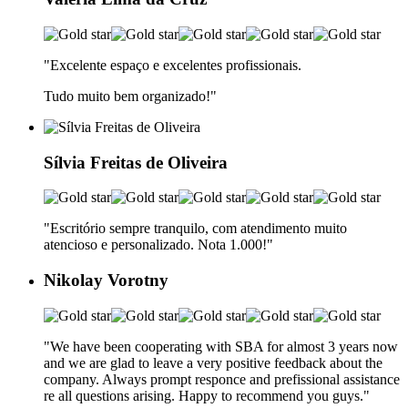
"Excelente espaço e excelentes profissionais.
Tudo muito bem organizado!"
Sílvia Freitas de Oliveira
"Escritório sempre tranquilo, com atendimento muito
atencioso e personalizado. Nota 1.000!
"
Nikolay Vorotny
"We have been cooperating with SBA for almost 3 years now
and we are glad to leave a very positive feedback about the
company. Always prompt responce and prefissional assistance
re all questions arising. Happy to recommend you guys.
"