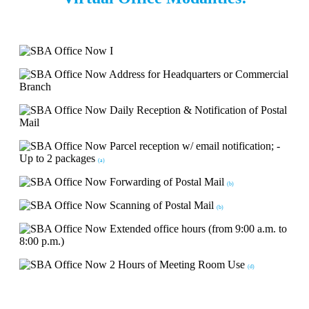
Address for Headquarters or Commercial
Branch
Daily Reception & Notification of Postal
Mail
Parcel reception w/ email notification; -
Up to 2 packages
(a)
Forwarding of Postal Mail
(b)
Scanning of Postal Mail
(b)
Extended office hours (from 9:00 a.m. to
8:00 p.m.)
2 Hours of Meeting Room Use
(d)