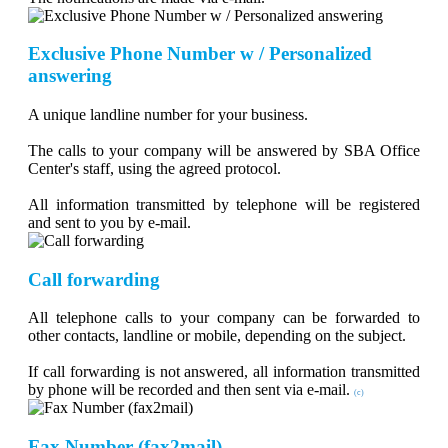
Exclusive Phone Number w / Personalized
answering
A unique landline number for your business.
The calls to your company will be answered by SBA Office
Center's staff, using the agreed protocol.
All information transmitted by telephone will be registered
and sent to you by e-mail.
Call forwarding
All telephone calls to your company can be forwarded to
other contacts, landline or mobile, depending on the subject.
If call forwarding is not answered, all information transmitted
by phone will be recorded and then sent via e-mail.
(c)
Fax Number (fax2mail)