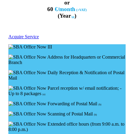
or
60
€/month
(+VAT)
(Year
)
(g)
Acquire Service
Address for Headquarters or Commercial
Branch
Daily Reception & Notification of Postal
Mail
Parcel reception w/ email notification; -
Up to 8 packages
(a)
Forwarding of Postal Mail
(b)
Scanning of Postal Mail
(b)
Extended office hours (from 9:00 a.m. to
8:00 p.m.)