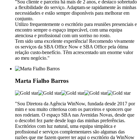
"Sou cliente e parceira há mais de 2 anos, e destaco sobretudo
a flexibilidade do serviço. Adaptam-se rapidamente às minhas
necessidades e estão sempre disponíveis para melhorar em
conjunto.
Utilizo frequentemente o escritório para reuniões presenciais e
encontro sempre o espaço impecável, com uma equipa
atenciosa e profissional com um sorriso no rosto.
Tem sido uma excelente experiência! Recomendo vivamente
os serviços da SBA Office Now e SBA Office pela ótima
relação custo-benefício. Têm acrescentado um enorme valor
ao meu negócio."
Marta Fialho Barros
"Sou Diretora da Agência WinNow, fundada desde 2017 por
mim e sou muito criteriosa com os parceiros e sponcers que
nos rodeiam. O espaço SBA nas Avenidas Novas, desde que
o descobri fez parte desde logo das minhas preferências.
Escritórios com luz natural, uma equipa simpática e
profissional e serviços complementares são algumas das
razões que me fazem querer ter aqui o escritório da WinNow