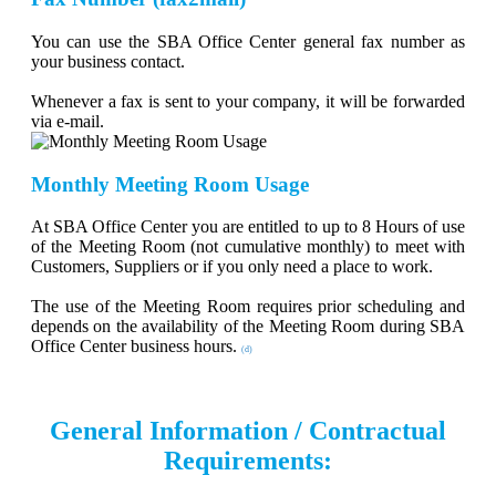
You can use the SBA Office Center general fax number as
your business contact.
Whenever a fax is sent to your company, it will be forwarded
via e-mail.
Monthly Meeting Room Usage
At SBA Office Center you are entitled to up to 8 Hours of use
of the Meeting Room (not cumulative monthly) to meet with
Customers, Suppliers or if you only need a place to work.
The use of the Meeting Room requires prior scheduling and
depends on the availability of the Meeting Room during SBA
Office Center business hours.
(d)
General Information / Contractual
Requirements: