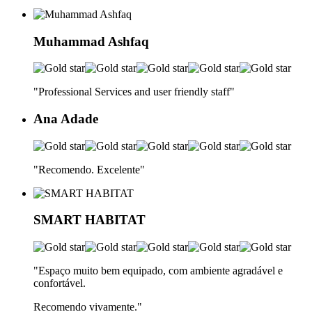
Muhammad Ashfaq
"Professional Services and user friendly staff
"
Ana Adade
"Recomendo. Excelente
"
SMART HABITAT
"Espaço muito bem equipado, com ambiente agradável e
confortável.
Recomendo vivamente.
"