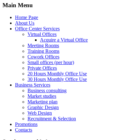
Main Menu
Home Page
About Us
Office Center Services
Virtual Offices
Acquire a Virtual Office
Meeting Rooms
Training Rooms
Cowork Offices
Small offices (per hour)
Private Offices
20 Hours Monthly Office Use
30 Hours Monthly Office Use
Business Services
Business consulting
Market studies
Marketing plan
Graphic Design
Web Design
Recruitment & Selection
Promotions
Contacts