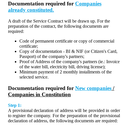
Documentation required for
Companies
already constituted.
A draft of the Service Contract will be drawn up. For the
preparation of the contract, the following documents are
required:
Code of permanent certificate or copy of commercial
certificate;
Copy of documentation - BI & NIF (or Citizen's Card,
Passport) of the company's partners;
Proof of Address of the company's partners (ie.: Invoice
of the water bill, electricity bill, driving license);
Minimum payment of 2 monthly installments of the
selected service.
Documentation required for
New companies
/
Companies in Constitution
Step 1:
A provisional declaration of address will be provided in order
to register the company. For the preparation of the provisional
declaration of address, the following documents are required: