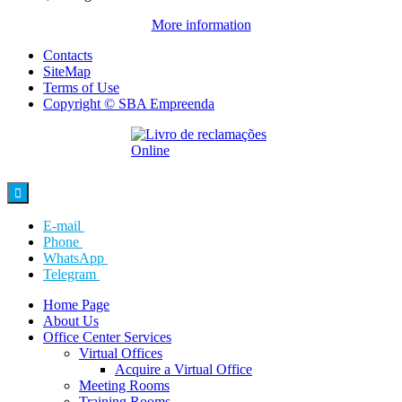
More information
Contacts
SiteMap
Terms of Use
Copyright © SBA Empreenda

E-mail
Phone
WhatsApp
Telegram
Home Page
About Us
Office Center Services
Virtual Offices
Acquire a Virtual Office
Meeting Rooms
Training Rooms