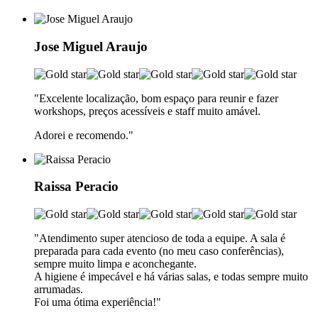
Jose Miguel Araujo
"Excelente localização, bom espaço para reunir e fazer
workshops, preços acessíveis e staff muito amável.
Adorei e recomendo.
"
Raissa Peracio
"Atendimento super atencioso de toda a equipe. A sala é
preparada para cada evento (no meu caso conferências),
sempre muito limpa e aconchegante.
A higiene é impecável e há várias salas, e todas sempre muito
arrumadas.
Foi uma ótima experiência!"