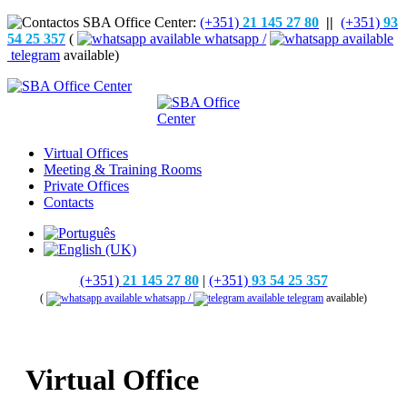
(+351)
21 145 27 80
||
(+351)
93
54 25 357
(
whatsapp /
telegram
available)
Virtual Offices
Meeting & Training Rooms
Private Offices
Contacts
(+351)
21 145 27 80
|
(+351)
93 54 25 357
(
whatsapp /
telegram
available)
Virtual Office