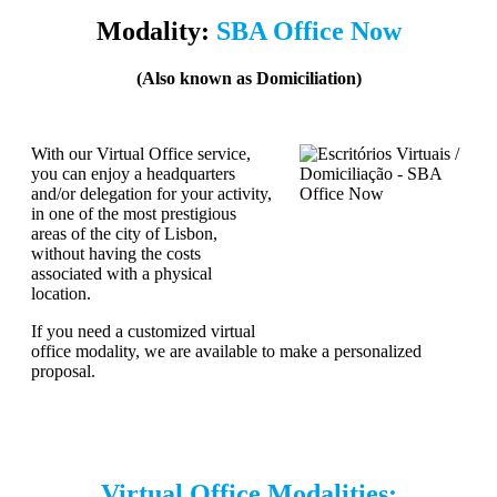
Modality:
SBA Office Now
(Also known as Domiciliation)
With our Virtual Office service,
you can enjoy a headquarters
and/or delegation for your activity,
in one of the most prestigious
areas of the city of Lisbon,
without having the costs
associated with a physical
location.
If you need a customized virtual
office modality, we are available to make a personalized
proposal.
Virtual Office Modalities: