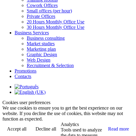
Cowork Offices
Small offices (per hour)
Private Offices
20 Hours Monthly Office Use
30 Hours Monthly Office Use
Business Services
Business consulting
Market studies
Marketing plan
Graphic Design
Web Design
Recruitment & Selection
Promotions
Contacts
Cookies user preferences
We use cookies to ensure you to get the best experience on our
website. If you decline the use of cookies, this website may not
function as expected.
Analytics
Accept all
Decline all
Read more
Tools used to analyze
the data to measure