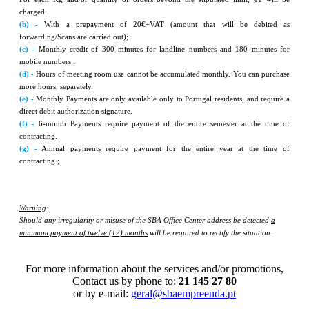
charged.
(b) -
With a prepayment of 20€+VAT (amount that will be debited as
forwarding/Scans are carried out);
(c) -
Monthly credit of 300 minutes for landline numbers and 180 minutes for
mobile numbers ;
(d) -
Hours of meeting room use cannot be accumulated monthly. You can purchase
more hours, separately.
(e) -
Monthly Payments are only available only to Portugal residents, and require a
direct debit authorization signature.
(f) -
6-month Payments require payment of the entire semester at the time of
contracting.
(g) -
Annual payments require payment for the entire year at the time of
contracting.;
Warning
:
Should any irregularity or misuse of the SBA Office Center address be detected
a
minimum payment of twelve (12) months
will be required to rectify the situation.
For more information about the services and/or promotions,
Contact us by phone to:
21 145 27 80
or by e-mail:
geral@sbaempreenda.pt