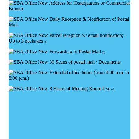
Address for Headquarters or Commercial
Branch
Daily Reception & Notification of Postal
Mail
Parcel reception w/ email notification; -
Up to 3 packages
(a)
Forwarding of Postal Mail
(b)
30 Scans of postal mail / Documents
Extended office hours (from 9:00 a.m. to
8:00 p.m.)
3 Hours of Meeting Room Use
(d)