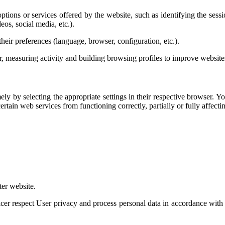
tions or services offered by the website, such as identifying the sessio
eos, social media, etc.).
heir preferences (language, browser, configuration, etc.).
 measuring activity and building browsing profiles to improve website
mely by selecting the appropriate settings in their respective browser. 
tain web services from functioning correctly, partially or fully affecti
er website.
r respect User privacy and process personal data in accordance with a