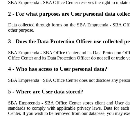
SBA Empreenda - SBA Office Center reserves the right to update or 
2 - For what purposes are User personal data colle
Data collected through forms on the SBA Empreenda - SBA Office 
other purpose.
3 - Does the Data Protection Officer use collected 
SBA Empreenda - SBA Office Center and its Data Protection Offic
Office Center and its Data Protection Officer do not sell or trade yo
4 - Who has access to User personal data?
SBA Empreenda - SBA Office Center does not disclose any personal 
5 - Where are User data stored?
SBA Empreenda - SBA Office Center stores client and User data
standards to comply with applicable privacy laws. Data for each
Center. If you wish to be removed from our database, you may exerc