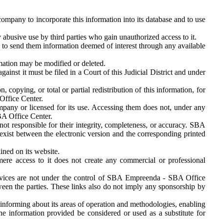
mpany to incorporate this information into its database and to use
abusive use by third parties who gain unauthorized access to it.
to send them information deemed of interest through any available
mation may be modified or deleted.
nst it must be filed in a Court of this Judicial District and under
pying, or total or partial redistribution of this information, for
Office Center.
any or licensed for its use. Accessing them does not, under any
BA Office Center.
ot responsible for their integrity, completeness, or accuracy. SBA
exist between the electronic version and the corresponding printed
ined on its website.
ere access to it does not create any commercial or professional
rvices are not under the control of SBA Empreenda - SBA Office
tween the parties. These links also do not imply any sponsorship by
informing about its areas of operation and methodologies, enabling
the information provided be considered or used as a substitute for