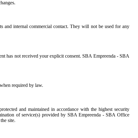
changes.
s and internal commercial contact. They will not be used for any
tent has not received your explicit consent. SBA Empreenda - SBA
 when required by law.
otected and maintained in accordance with the highest security
termination of service(s) provided by SBA Empreenda - SBA Office
he site.