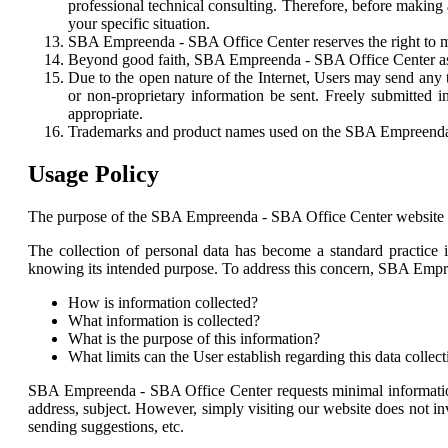
professional technical consulting. Therefore, before makin
your specific situation.
SBA Empreenda - SBA Office Center reserves the right to modi
Beyond good faith, SBA Empreenda - SBA Office Center ass
Due to the open nature of the Internet, Users may send any
or non-proprietary information be sent. Freely submitte
appropriate.
Trademarks and product names used on the SBA Empreenda - 
Usage Policy
The purpose of the SBA Empreenda - SBA Office Center website is 
The collection of personal data has become a standard practice i
knowing its intended purpose. To address this concern, SBA Empre
How is information collected?
What information is collected?
What is the purpose of this information?
What limits can the User establish regarding this data collec
SBA Empreenda - SBA Office Center requests minimal information f
address, subject. However, simply visiting our website does not inv
sending suggestions, etc.