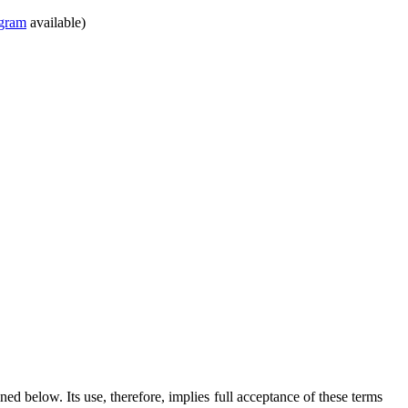
gram
available)
ed below. Its use, therefore, implies full acceptance of these terms