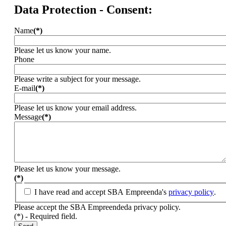
Data Protection - Consent:
Name
(*)
Please let us know your name.
Phone
Please write a subject for your message.
E-mail
(*)
Please let us know your email address.
Message
(*)
Please let us know your message.
(*)
I have read and accept SBA Empreenda's
privacy policy
.
Please accept the SBA Empreendeda privacy policy.
(*) - Required field.