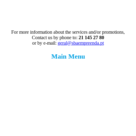
For more information about the services and/or promotions,
Contact us by phone to:
21 145 27 80
or by e-mail:
geral@sbaempreenda.pt
Main Menu