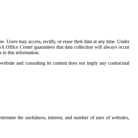
. Users may access, rectify, or erase their data at any time. Under
 Office Center guarantees that data collection will always occur
to this information.
 website and consulting its content does not imply any contractual
termine the usefulness, interest, and number of uses of websites,