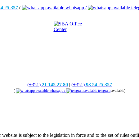
54 25 357
(
whatsapp /
tele
(+351)
21 145 27 80
|
(+351)
93 54 25 357
(
whatsapp /
telegram
available)
ite is subject to the legislation in force and to the set of rules outlin