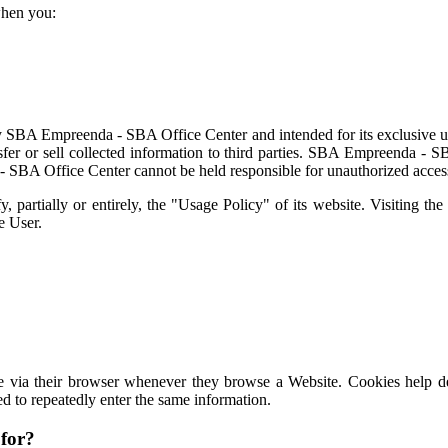
when you:
y SBA Empreenda - SBA Office Center and intended for its exclusive use
r or sell collected information to third parties. SBA Empreenda - SBA
 SBA Office Center cannot be held responsible for unauthorized access 
artially or entirely, the "Usage Policy" of its website. Visiting the
e User.
ive via their browser whenever they browse a Website. Cookies help de
ed to repeatedly enter the same information.
 for?