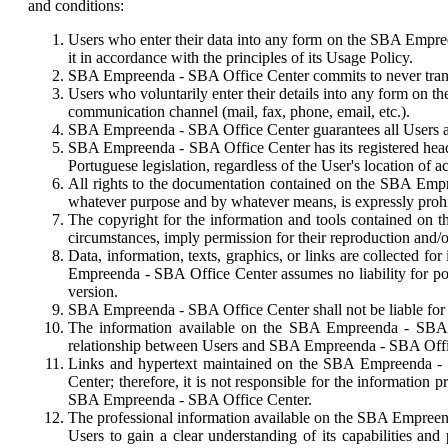
and conditions:
Users who enter their data into any form on the SBA Empreen
it in accordance with the principles of its Usage Policy.
SBA Empreenda - SBA Office Center commits to never transferr
Users who voluntarily enter their details into any form on
communication channel (mail, fax, phone, email, etc.).
SBA Empreenda - SBA Office Center guarantees all Users acce
SBA Empreenda - SBA Office Center has its registered headqua
Portuguese legislation, regardless of the User's location of a
All rights to the documentation contained on the SBA Empree
whatever purpose and by whatever means, is expressly proh
The copyright for the information and tools contained on
circumstances, imply permission for their reproduction and/
Data, information, texts, graphics, or links are collected 
Empreenda - SBA Office Center assumes no liability for pote
version.
SBA Empreenda - SBA Office Center shall not be liable for a
The information available on the SBA Empreenda - SBA Off
relationship between Users and SBA Empreenda - SBA Offi
Links and hypertext maintained on the SBA Empreenda - S
Center; therefore, it is not responsible for the information
SBA Empreenda - SBA Office Center.
The professional information available on the SBA Empreenda
Users to gain a clear understanding of its capabilities and