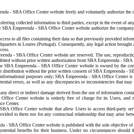
da - SBA Office Center website freely and voluntarily authorize the co
ing collected information to third parties, except in the event of any 
 the SBA Empreenda - SBA Office Center website authorize the company 
ss to all files containing their data so that previously provided infor
rters in Loures (Portugal). Consequently, any legal action brought agai
ccess.
nda - SBA Office Center website are reserved. The use, reproduction, co
ibited without prior written authorization from SBA Empreenda - SBA 
 the SBA Empreenda - SBA Office Center website is owned by the comp
or distribution without the prior written consent of SBA Empreenda - S
for informational purposes only; SBA Empreenda - SBA Office Center is n
ntial errors, as well as any discrepancies or inconsistencies that may 
ny direct or indirect damage derived from the use of information conta
ice Center website is entirely free of charge for its Users, and m
ce Center.
BA Office Center website that allow Users to access third-party se
 provided to them nor for any contractual relationship that may arise be
 - SBA Office Center website is published with the sole objective of 
 potential benefits for their business. Under no circumstances should 