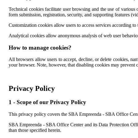
Technical cookies facilitate user browsing and the use of various op
form submission, registration, security, and supporting features (vid
Customization cookies allow users to access services according to t
Analytical cookies allow anonymous analysis of web user behavior,
How to manage cookies?
All browsers allow users to accept, decline, or delete cookies, na
your browser. Note, however, that disabling cookies may prevent cer
Privacy Policy
1 - Scope of our Privacy Policy
This privacy policy covers the SBA Empreenda - SBA Office Cent
SBA Empreenda - SBA Office Center and its Data Protection Office
than those specified herein.