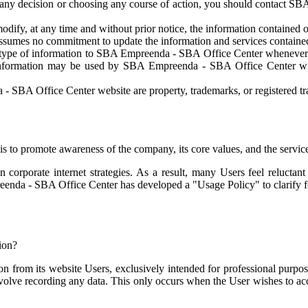
g any decision or choosing any course of action, you should contact S
fy, at any time and without prior notice, the information contained on 
umes no commitment to update the information and services contained 
 type of information to SBA Empreenda - SBA Office Center whenever t
d information may be used by SBA Empreenda - SBA Office Center wit
SBA Office Center website are property, trademarks, or registered tra
to promote awareness of the company, its core values, and the servic
n corporate internet strategies. As a result, many Users feel reluctan
enda - SBA Office Center has developed a "Usage Policy" to clarify fo
tion?
rom its website Users, exclusively intended for professional purpose
olve recording any data. This only occurs when the User wishes to acces