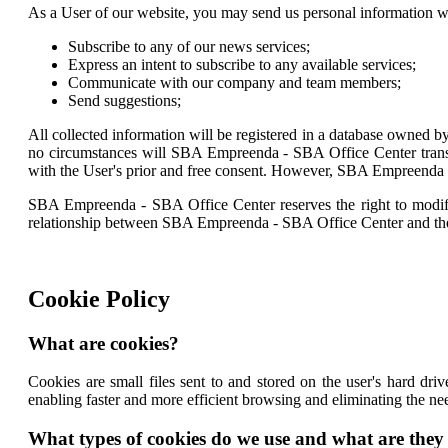
As a User of our website, you may send us personal information 
Subscribe to any of our news services;
Express an intent to subscribe to any available services;
Communicate with our company and team members;
Send suggestions;
All collected information will be registered in a database owned b
no circumstances will SBA Empreenda - SBA Office Center transfe
with the User's prior and free consent. However, SBA Empreenda -
SBA Empreenda - SBA Office Center reserves the right to modify, p
relationship between SBA Empreenda - SBA Office Center and th
Cookie Policy
What are cookies?
Cookies are small files sent to and stored on the user's hard dr
enabling faster and more efficient browsing and eliminating the ne
What types of cookies do we use and what are they