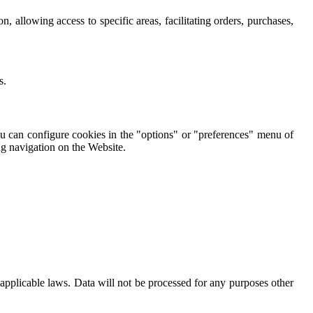
n, allowing access to specific areas, facilitating orders, purchases,
s.
You can configure cookies in the "options" or "preferences" menu of
ng navigation on the Website.
pplicable laws. Data will not be processed for any purposes other