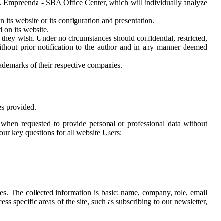
BA Empreenda - SBA Office Center, which will individually analyze
its website or its configuration and presentation.
on its website.
hey wish. Under no circumstances should confidential, restricted,
hout prior notification to the author and in any manner deemed
demarks of their respective companies.
es provided.
t when requested to provide personal or professional data without
ur key questions for all website Users:
s. The collected information is basic: name, company, role, email
s specific areas of the site, such as subscribing to our newsletter,