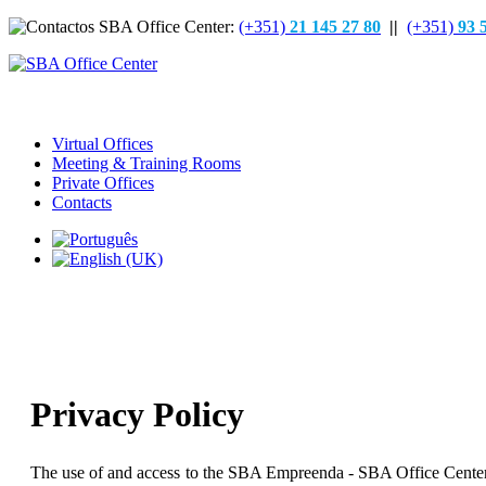
(+351)
21 145 27 80
||
(+351)
93 
Virtual Offices
Meeting & Training Rooms
Private Offices
Contacts
Privacy Policy
The use of and access to the SBA Empreenda - SBA Office Center webs