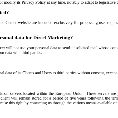
modify its Privacy Policy at any time, notably to adapt to legislative 
cted?
Center website are intended exclusively for processing user request
personal data for Direct Marketing?
er will not use your personal data to send unsolicited mail whose con
ur data with third parties.
data of its Clients and Users to third parties without consent, except
 on servers located within the European Union. These servers are pr
 client will remain stored for a period of five years following the 
ise this right by contacting us through the various means available on t