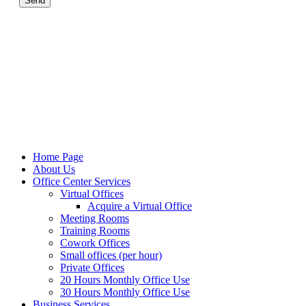
Send
Home Page
About Us
Office Center Services
Virtual Offices
Acquire a Virtual Office
Meeting Rooms
Training Rooms
Cowork Offices
Small offices (per hour)
Private Offices
20 Hours Monthly Office Use
30 Hours Monthly Office Use
Business Services